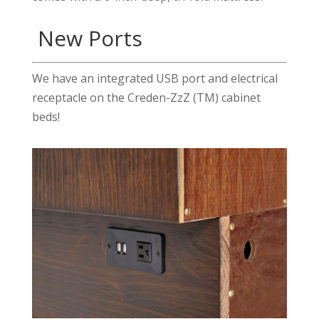
New Ports
We have an integrated USB port and electrical
receptacle on the Creden-ZzZ (TM) cabinet
beds!