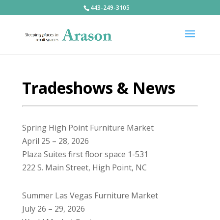
443-249-3105
Tradeshows & News
Spring High Point Furniture Market
April 25 – 28, 2026
Plaza Suites first floor space 1-531
222 S. Main Street, High Point, NC
Summer Las Vegas Furniture Market
July 26 – 29, 2026