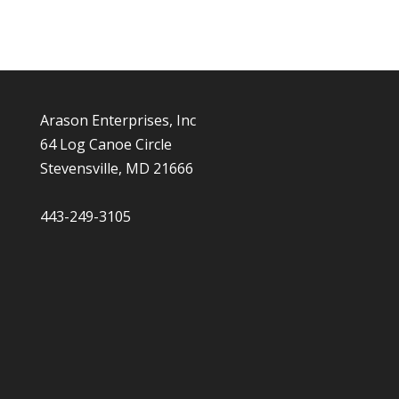
Arason Enterprises, Inc
64 Log Canoe Circle
Stevensville, MD 21666
443-249-3105