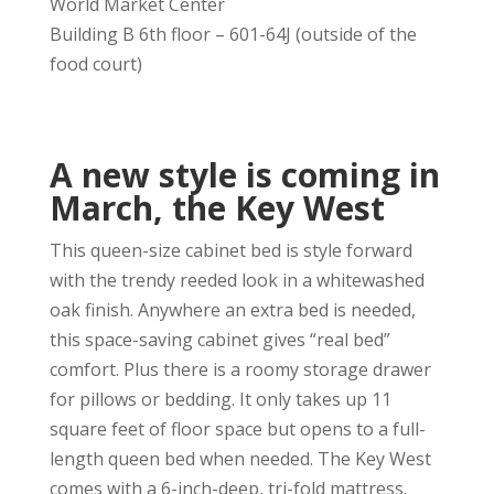
World Market Center
Building B 6th floor – 601-64J (outside of the
food court)
A new style is coming in
March, the Key West
This queen-size cabinet bed is style forward
with the trendy reeded look in a whitewashed
oak finish. Anywhere an extra bed is needed,
this space-saving cabinet gives “real bed”
comfort. Plus there is a roomy storage drawer
for pillows or bedding. It only takes up 11
square feet of floor space but opens to a full-
length queen bed when needed. The Key West
comes with a 6-inch-deep, tri-fold mattress.