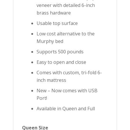
veneer with detailed 6-inch
brass hardware
Usable top surface
Low cost alternative to the
Murphy bed
Supports 500 pounds
Easy to open and close
Comes with custom, tri-fold 6-
inch mattress
New – Now comes with USB
Port!
Available in Queen and Full
Queen Size