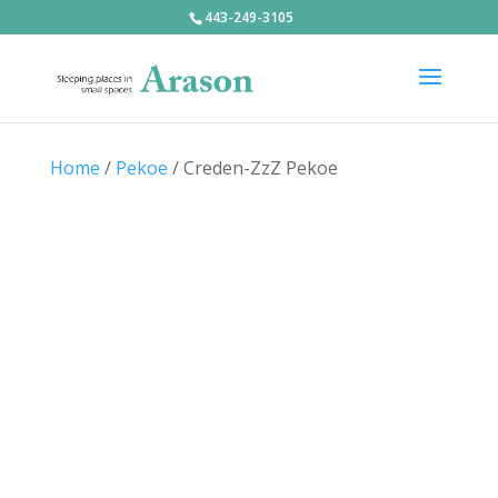
443-249-3105
Home
/
Pekoe
/ Creden-ZzZ Pekoe