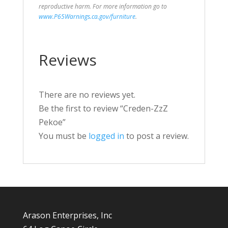
reproductive harm. For more information go to
www.P65Warnings.ca.gov/furniture
.
Reviews
There are no reviews yet.
Be the first to review “Creden-ZzZ
Pekoe”
You must be
logged in
to post a review.
Arason Enterprises, Inc