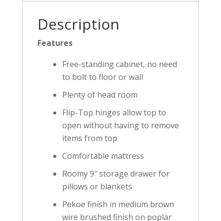
Description
Features
Free-standing cabinet, no need
to bolt to floor or wall
Plenty of head room
Flip-Top hinges allow top to
open without having to remove
items from top
Comfortable mattress
Roomy 9″ storage drawer for
pillows or blankets
Pekoe finish in medium brown
wire brushed finish on poplar