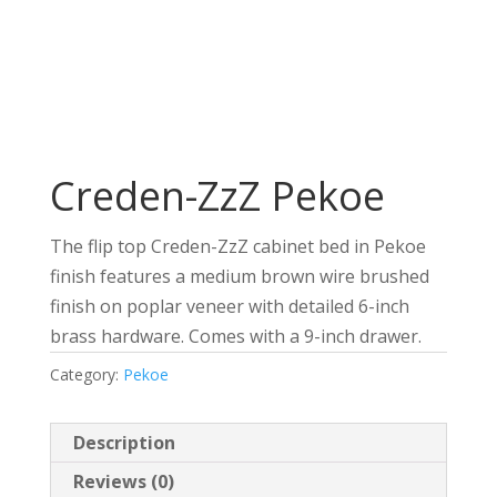
Creden-ZzZ Pekoe
The flip top Creden-ZzZ cabinet bed in Pekoe
finish features a medium brown wire brushed
finish on poplar veneer with detailed 6-inch
brass hardware. Comes with a 9-inch drawer.
Category:
Pekoe
Description
Reviews (0)