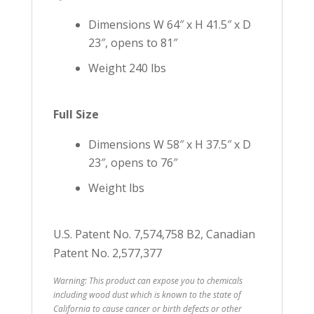
Dimensions W 64″ x H 41.5″ x D
23″, opens to 81″
Weight 240 lbs
Full Size
Dimensions W 58″ x H 37.5″ x D
23″, opens to 76″
Weight lbs
U.S. Patent No. 7,574,758 B2, Canadian
Patent No. 2,577,377
Warning: This product can expose you to chemicals
including wood dust which is known to the state of
California to cause cancer or birth defects or other